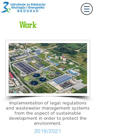
Together
Let's
Work
Implementation of legal regulations
and wastewater management systems
from the aspect of sustainable
development in order to protect the
environment.
2019/2021