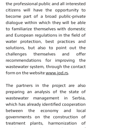
the professional public and all interested
citizens will have the opportunity to
become part of a broad public-private
dialogue within which they will be able
to familiarize themselves with domestic
and European regulations in the field of
water protection, best practices and
solutions, but also to point out the
challenges themselves and offer
recommendations for improving the
wastewater system, through the contact
form on the website
www.jpd.rs
.
The partners in the project are also
preparing an analysis of the state of
wastewater management in Serbia,
which has already identified cooperation
between the economy and local
governments on the construction of
treatment plants, harmonization of