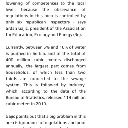
lowering of competences to the local
level, because the observance of
regulations in this area is controlled by
only six republican inspectors - says
Srđan Gajić, president of the Association
for Education, Ecology and Energy (3e).
Currently, between 5% and 10% of water
is purified in Serbia, and of the total of
400 million cubic meters discharged
annually, the largest part comes from
households, of which less than two
thirds are connected to the sewage
system. This is followed by industry,
which, according to the data of the
Bureau of Statistics, released 119 million
cubic meters in 2019.
Gajić points out that a big problem in this
area is ignorance of regulations and poor