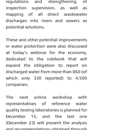
regulations and strengthening of
inspection supervision, as well as
mapping of all direct wastewater
discharges into rivers and sewers as
potential solutions.
These and other potential improvements
in water protection were also discussed
at today's webinar for the economy,
dedicated to the rulebook that will
expand the obligation to report on
discharged water from more than 860 (of
which only 330 reported) to 4,500
companies.
The next online workshop with
representatives of reference water
quality testing laboratories is planned for
December 15, and the last one
(December 23) will present the analysis
and recommendations obtained through