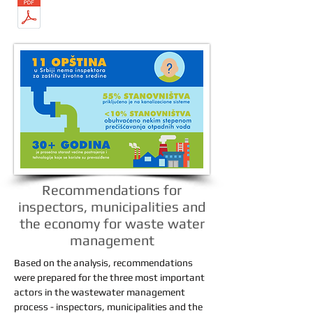
Recommendations for
inspectors, municipalities and
the economy for waste water
management
Based on the analysis, recommendations
were prepared for the three most important
actors in the wastewater management
process - inspectors, municipalities and the