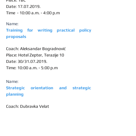
Place: TBC
Date:
17.07.2019
.
Time - 10:00 a.m. - 4:00 p.m
Name:
Training for writing practical policy
proposals
Coach: Aleksandar Bogradnović
Place: Hotel Zepter, Terazije 10
Date: 30/31.07.2019.
Time: 10:00 a.m. - 5:00 p.m
Name:
Strategic orientation and strategic
planning
Coach: Dubravka Velat
Place: NALED
Date:
19.09.2019
.
Time - 10:00 a.m. - 5:00 p.m
Name: