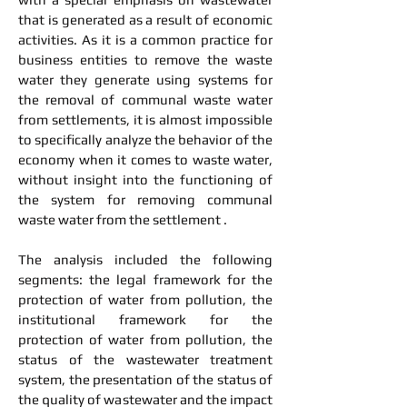
that is generated as a result of economic
activities. As it is a common practice for
business entities to remove the waste
water they generate using systems for
the removal of communal waste water
from settlements, it is almost impossible
to specifically analyze the behavior of the
economy when it comes to waste water,
without insight into the functioning of
the system for removing communal
waste water from the settlement .
The analysis included the following
segments: the legal framework for the
protection of water from pollution, the
institutional framework for the
protection of water from pollution, the
status of the wastewater treatment
system, the presentation of the status of
the quality of wastewater and the impact