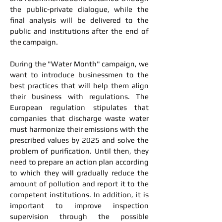
the public-private dialogue, while the
final analysis will be delivered to the
public and institutions after the end of
the campaign.
During the "Water Month" campaign, we
want to introduce businessmen to the
best practices that will help them align
their business with regulations. The
European regulation stipulates that
companies that discharge waste water
must harmonize their emissions with the
prescribed values by 2025 and solve the
problem of purification. Until then, they
need to prepare an action plan according
to which they will gradually reduce the
amount of pollution and report it to the
competent institutions. In addition, it is
important to improve inspection
supervision through the possible