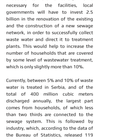
necessary for the facilities, local
governments will have to invest 2.5
billion in the renovation of the existing
and the construction of a new sewage
network, in order to successfully collect
waste water and direct it to treatment
plants. This would help to increase the
number of households that are covered
by some level of wastewater treatment,
which is only slightly more than 10%.
Currently, between 5% and 10% of waste
water is treated in Serbia, and of the
total of 400 million cubic meters
discharged annually, the largest part
comes from households, of which less
than two thirds are connected to the
sewage system. This is followed by
industry, which, according to the data of
the Bureau of Statistics, released 119