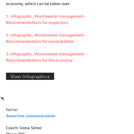
economy, which can be taken over:
1.
Infographic_Wastewater management -
Recommendations for inspectors
2.
Infographic_Wastewater management -
Recommendations for municipalities
3.
Infographic_Wastewater management -
Recommendations for the economy
View Infographics
TRAINING
Name:
Assertive communication
Coach: Ivona Simoć