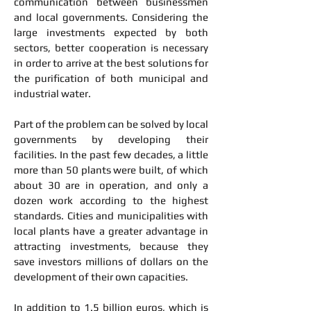
communication between businessmen
and local governments. Considering the
large investments expected by both
sectors, better cooperation is necessary
in order to arrive at the best solutions for
the purification of both municipal and
industrial water.
Part of the problem can be solved by local
governments by developing their
facilities. In the past few decades, a little
more than 50 plants were built, of which
about 30 are in operation, and only a
dozen work according to the highest
standards. Cities and municipalities with
local plants have a greater advantage in
attracting investments, because they
save investors millions of dollars on the
development of their own capacities.
In addition to 1.5 billion euros, which is