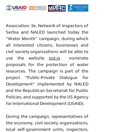
Association 3e, Network of Inspectors of
Serbia and NALED launched today the
"Water Month" campaign, during which
all interested citizens, businesses and
civil society organizations will be able to
use the website
jpd.rs
nominate
proposals for the protection of water
resources. The campaign is part of the
project "Public-Private Dialogue for
Development" implemented by NALED
and the Republican Secretariat for Public
Policies, and supported by the US Agency
for International Development (USAID).
During the campaign, representatives of
the economy, civil society organizations,
local self-government units, inspectors,