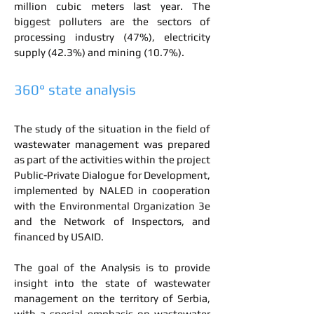
million cubic meters last year. The
biggest polluters are the sectors of
processing industry (47%), electricity
supply (42.3%) and mining (10.7%).
360° state analysis
The study of the situation in the field of
wastewater management was prepared
as part of the activities within the project
Public-Private Dialogue for Development,
implemented by NALED in cooperation
with the Environmental Organization 3e
and the Network of Inspectors, and
financed by USAID.
The goal of the Analysis is to provide
insight into the state of wastewater
management on the territory of Serbia,
with a special emphasis on wastewater