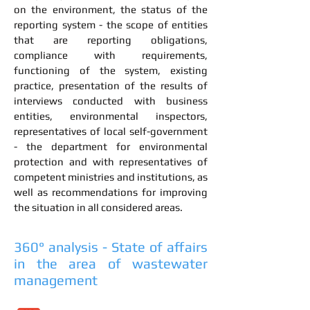
on the environment, the status of the
reporting system - the scope of entities
that are reporting obligations,
compliance with requirements,
functioning of the system, existing
practice, presentation of the results of
interviews conducted with business
entities, environmental inspectors,
representatives of local self-government
- the department for environmental
protection and with representatives of
competent ministries and institutions, as
well as recommendations for improving
the situation in all considered areas.
360° analysis - State of affairs
in the area of wastewater
management